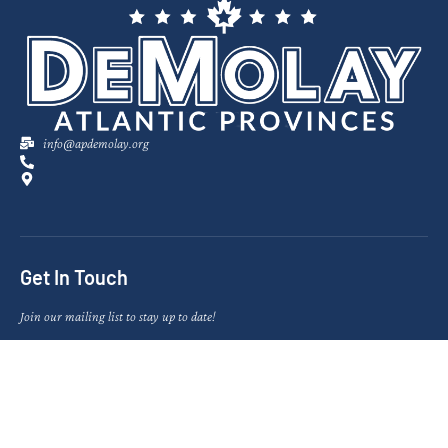
info@apdemolay.org
Get In Touch
Join our mailing list to stay up to date!
SIGN UP NOW