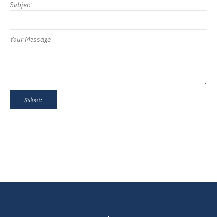
Subject
Your Message
Submit