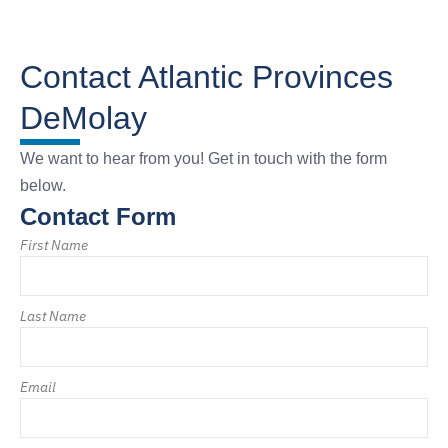
Contact Atlantic Provinces
DeMolay
We want to hear from you! Get in touch with the form
below.
Contact Form
First Name
Last Name
Email