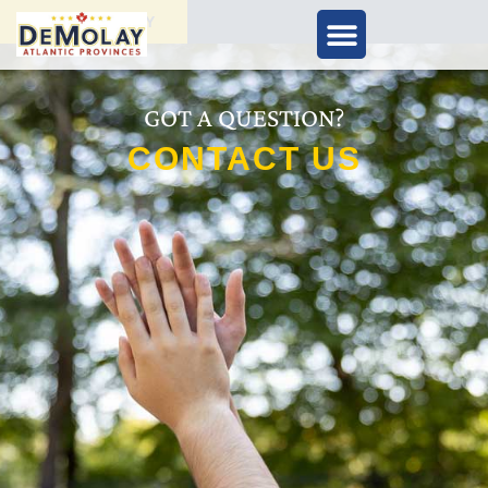
APPLY TODAY
GOT A QUESTION?
CONTACT US