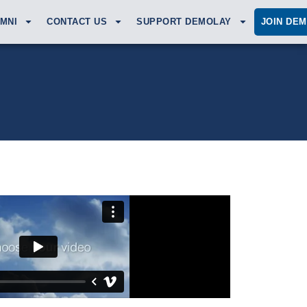
MNI
CONTACT US
SUPPORT DEMOLAY
JOIN DE