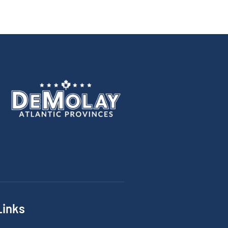
Links