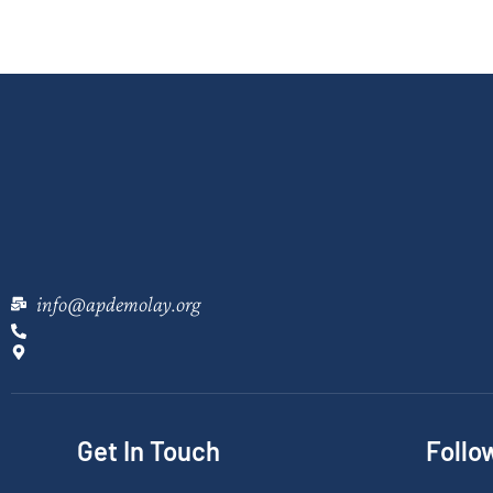
info@apdemolay.org
Get In Touch
Follo