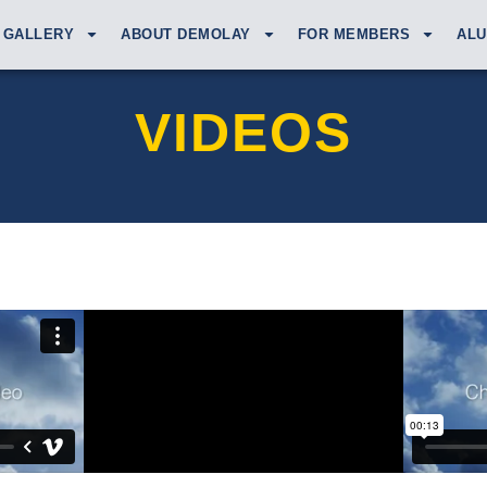
GALLERY
ABOUT DEMOLAY
FOR MEMBERS
ALU
VIDEOS