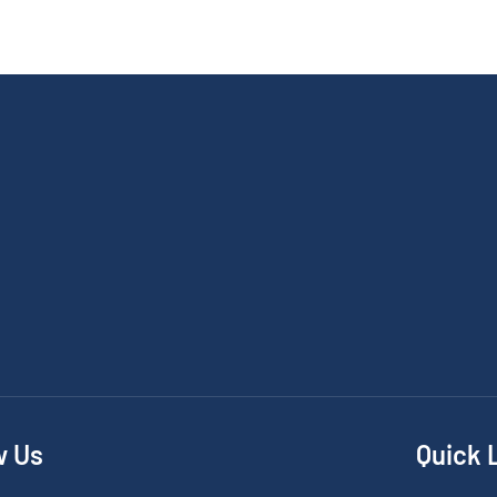
w Us
Quick 