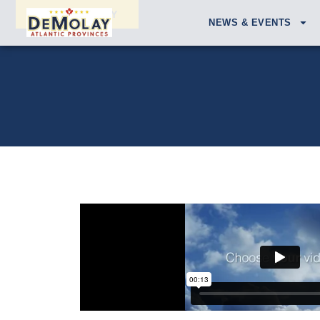
APPLY TODAY
NEWS & EVENTS