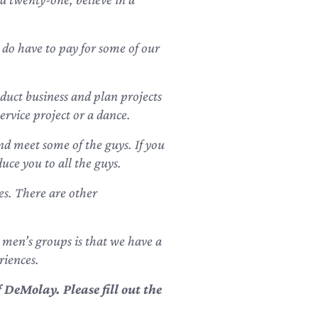
 do have to pay for some of our
uct business and plan projects
ervice project or a dance.
nd meet some of the guys. If you
uce you to all the guys.
es. There are other
 men’s groups is that we have a
riences.
DeMolay. Please fill out the