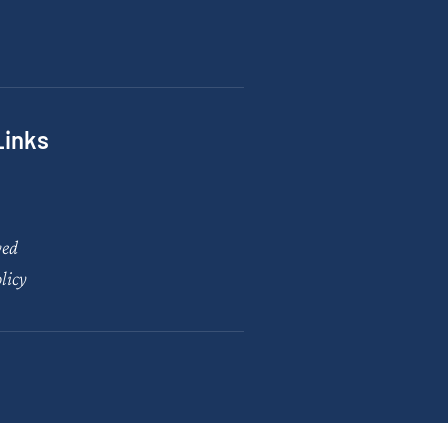
Links
ved
licy