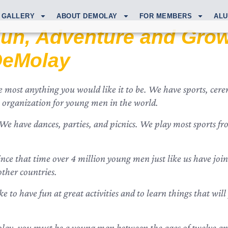
GALLERY
ABOUT DEMOLAY
FOR MEMBERS
ALU
un, Adventure and Grow
DeMolay
most anything you would like it to be. We have sports, cerem
ity) organization for young men in the world.
 have dances, parties, and picnics. We play most sports from
nce that time over 4 million young men just like us have joi
other countries.
ike to have fun at great activities and to learn things that wi
ay, you must be a young man between the ages of twelve and