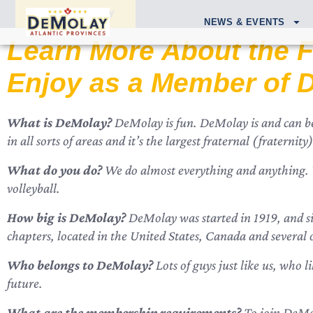
APPLY TODAY
NEWS & EVENTS
Learn More About the F
Enjoy as a Member of 
What is DeMolay?
DeMolay is fun. DeMolay is and can be 
in all sorts of areas and it’s the largest fraternal (fratern
What do you do?
We do almost everything and anything. We
volleyball.
How big is DeMolay?
DeMolay was started in 1919, and si
chapters, located in the United States, Canada and several 
Who belongs to DeMolay?
Lots of guys just like us, who l
future.
What are the membership requirements?
To join DeMol