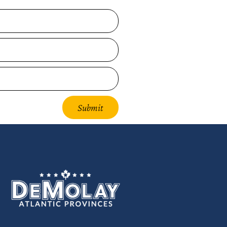
Submit