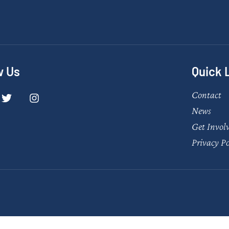
w Us
Quick 
Contact
News
Get Invol
Privacy Po