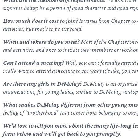
supreme being; be a person of good character and good rep
How much does it cost to join?
It varies from Chapter to 
activities, but that’s to be expected.
When and where do you meet?
Most of the Chapters mee
and activities, and once to initiate new members or work on s
Can I attend a meeting?
Well, you can’t formally attend 
really want to attend a meeting to see what it’s like, you c
Are there any girls in DeMolay?
DeMolay is an organizati
organizations, for young ladies, similar to DeMolay, and s
What makes DeMolay different from other young men
feeling of “brotherhood” that comes from belonging to our 
We’d love to tell you more about the many life-long 
form below
and we’ll get back to you promptly.