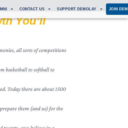
MNI
CONTACT US
SUPPORT DEMOLAY
JOIN DE
th You’ll
onies, all sorts of competitions
 basketball to softball to
ned. Today there are about 1500
ll prepare them (and us) for the
 twenty-one; believe in a