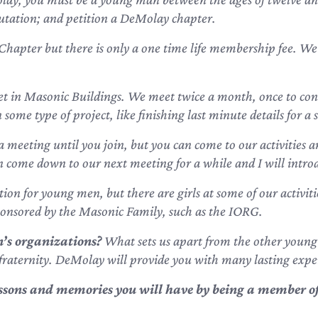
utation; and petition a DeMolay chapter.
Chapter but there is only a one time life membership fee. We
t in Masonic Buildings. We meet twice a month, once to cond
ome type of project, like finishing last minute details for a s
a meeting until you join, but you can come to our activities a
an come down to our next meeting for a while and I will introd
on for young men, but there are girls at some of our activiti
ponsored by the Masonic Family, such as the IORG.
’s organizations?
What sets us apart from the other young
fraternity. DeMolay will provide you with many lasting expe
lessons and memories
you will have by being a member of 