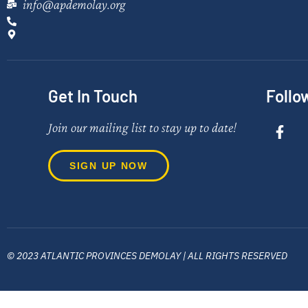
info@apdemolay.org
Get In Touch
Follo
Join our mailing list to stay up to date!
SIGN UP NOW
© 2023 ATLANTIC PROVINCES DEMOLAY | ALL RIGHTS RESERVED